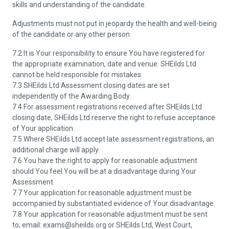
skills and understanding of the candidate.
Adjustments must not put in jeopardy the health and well-being
of the candidate or any other person
7.2 It is Your responsibility to ensure You have registered for
the appropriate examination, date and venue. SHEilds Ltd
cannot be held responsible for mistakes.
7.3 SHEilds Ltd Assessment closing dates are set
independently of the Awarding Body.
7.4 For assessment registrations received after SHEilds Ltd
closing date, SHEilds Ltd reserve the right to refuse acceptance
of Your application.
7.5 Where SHEilds Ltd accept late assessment registrations, an
additional charge will apply.
7.6 You have the right to apply for reasonable adjustment
should You feel You will be at a disadvantage during Your
Assessment.
7.7 Your application for reasonable adjustment must be
accompanied by substantiated evidence of Your disadvantage.
7.8 Your application for reasonable adjustment must be sent
to; email: exams@sheilds.org or SHEilds Ltd, West Court,