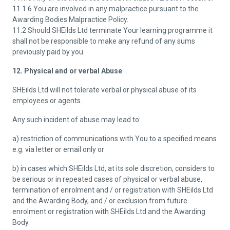
11.1.6 You are involved in any malpractice pursuant to the
Awarding Bodies Malpractice Policy.
11.2 Should SHEilds Ltd terminate Your learning programme it
shall not be responsible to make any refund of any sums
previously paid by you.
12. Physical and or verbal Abuse
SHEilds Ltd will not tolerate verbal or physical abuse of its
employees or agents.
Any such incident of abuse may lead to:
a) restriction of communications with You to a specified means
e.g. via letter or email only or
b) in cases which SHEilds Ltd, at its sole discretion, considers to
be serious or in repeated cases of physical or verbal abuse,
termination of enrolment and / or registration with SHEilds Ltd
and the Awarding Body, and / or exclusion from future
enrolment or registration with SHEilds Ltd and the Awarding
Body.