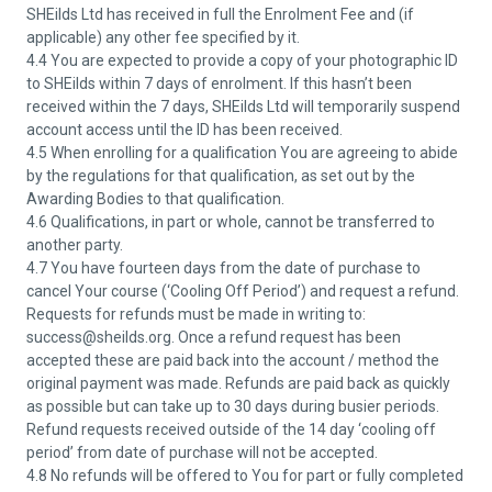
SHEilds Ltd has received in full the Enrolment Fee and (if
applicable) any other fee specified by it.
4.4 You are expected to provide a copy of your photographic ID
to SHEilds within 7 days of enrolment. If this hasn’t been
received within the 7 days, SHEilds Ltd will temporarily suspend
account access until the ID has been received.
4.5 When enrolling for a qualification You are agreeing to abide
by the regulations for that qualification, as set out by the
Awarding Bodies to that qualification.
4.6 Qualifications, in part or whole, cannot be transferred to
another party.
4.7 You have fourteen days from the date of purchase to
cancel Your course (‘Cooling Off Period’) and request a refund.
Requests for refunds must be made in writing to:
success@sheilds.org. Once a refund request has been
accepted these are paid back into the account / method the
original payment was made. Refunds are paid back as quickly
as possible but can take up to 30 days during busier periods.
Refund requests received outside of the 14 day ‘cooling off
period’ from date of purchase will not be accepted.
4.8 No refunds will be offered to You for part or fully completed