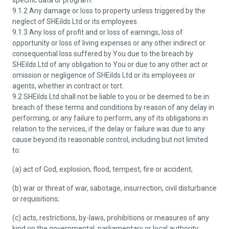
specific data or program.
9.1.2 Any damage or loss to property unless triggered by the
neglect of SHEilds Ltd or its employees.
9.1.3 Any loss of profit and or loss of earnings, loss of
opportunity or loss of living expenses or any other indirect or
consequential loss suffered by You due to the breach by
SHEilds Ltd of any obligation to You or due to any other act or
omission or negligence of SHEilds Ltd or its employees or
agents, whether in contract or tort.
9.2 SHEilds Ltd shall not be liable to you or be deemed to be in
breach of these terms and conditions by reason of any delay in
performing, or any failure to perform, any of its obligations in
relation to the services, if the delay or failure was due to any
cause beyond its reasonable control, including but not limited
to:
(a) act of God, explosion, flood, tempest, fire or accident;
(b) war or threat of war, sabotage, insurrection, civil disturbance
or requisitions;
(c) acts, restrictions, by-laws, prohibitions or measures of any
kind on the governmental, parliamentary or local authority;