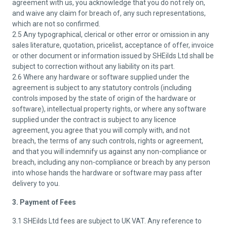
agreement with us, you acknowledge that you do not rely on,
and waive any claim for breach of, any such representations,
which are not so confirmed.
2.5 Any typographical, clerical or other error or omission in any
sales literature, quotation, pricelist, acceptance of offer, invoice
or other document or information issued by SHEilds Ltd shall be
subject to correction without any liability on its part.
2.6 Where any hardware or software supplied under the
agreement is subject to any statutory controls (including
controls imposed by the state of origin of the hardware or
software), intellectual property rights, or where any software
supplied under the contract is subject to any licence
agreement, you agree that you will comply with, and not
breach, the terms of any such controls, rights or agreement,
and that you will indemnify us against any non-compliance or
breach, including any non-compliance or breach by any person
into whose hands the hardware or software may pass after
delivery to you.
3. Payment of Fees
3.1 SHEilds Ltd fees are subject to UK VAT. Any reference to