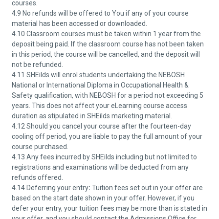
courses.
4.9 No refunds will be offered to You if any of your course
material has been accessed or downloaded.
4.10 Classroom courses must be taken within 1 year from the
deposit being paid. If the classroom course has not been taken
in this period, the course will be cancelled, and the deposit will
not be refunded.
4.11 SHEilds will enrol students undertaking the NEBOSH
National or International Diploma in Occupational Health &
Safety qualification, with NEBOSH for a period not exceeding 5
years. This does not affect your eLearning course access
duration as stipulated in SHEilds marketing material.
4.12 Should you cancel your course after the fourteen-day
cooling off period, you are liable to pay the full amount of your
course purchased.
4.13 Any fees incurred by SHEilds including but not limited to
registrations and examinations will be deducted from any
refunds offered.
4.14 Deferring your entry
:
Tuition fees set out in your offer are
based on the start date shown in your offer. However, if you
defer your entry, your tuition fees may be more than is stated in
your offer, and you should contact the Admissions Office for