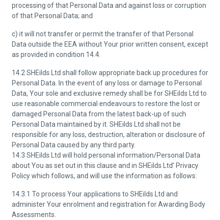
processing of that Personal Data and against loss or corruption
of that Personal Data; and
c) it will not transfer or permit the transfer of that Personal
Data outside the EEA without Your prior written consent, except
as provided in condition 14.4.
14.2 SHEilds Ltd shall follow appropriate back up procedures for
Personal Data. In the event of any loss or damage to Personal
Data, Your sole and exclusive remedy shall be for SHEilds Ltd to
use reasonable commercial endeavours to restore the lost or
damaged Personal Data from the latest back-up of such
Personal Data maintained by it. SHEilds Ltd shall not be
responsible for any loss, destruction, alteration or disclosure of
Personal Data caused by any third party.
14.3 SHEilds Ltd will hold personal information/Personal Data
about You as set out in this clause and in SHEilds Ltd’ Privacy
Policy which follows, and will use the information as follows:
14.3.1 To process Your applications to SHEilds Ltd and
administer Your enrolment and registration for Awarding Body
Assessments.