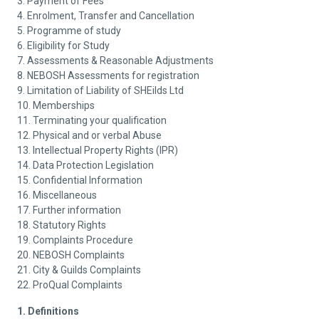
3. Payment of Fees
4. Enrolment, Transfer and Cancellation
5. Programme of study
6. Eligibility for Study
7. Assessments & Reasonable Adjustments
8. NEBOSH Assessments for registration
9. Limitation of Liability of SHEilds Ltd
10. Memberships
11. Terminating your qualification
12. Physical and or verbal Abuse
13. Intellectual Property Rights (IPR)
14. Data Protection Legislation
15. Confidential Information
16. Miscellaneous
17. Further information
18. Statutory Rights
19. Complaints Procedure
20. NEBOSH Complaints
21. City & Guilds Complaints
22. ProQual Complaints
1. Definitions