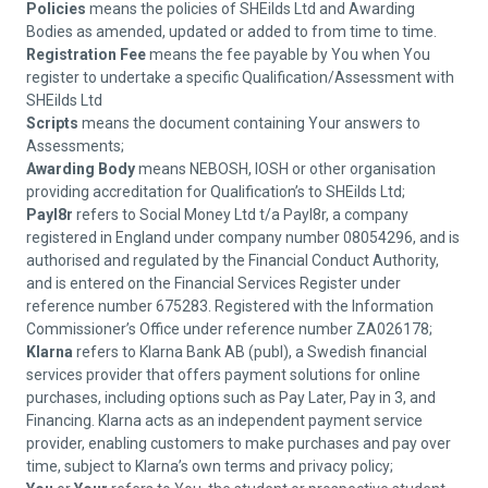
Policies
means the policies of SHEilds Ltd and Awarding
Bodies as amended, updated or added to from time to time.
Registration Fee
means the fee payable by You when You
register to undertake a specific Qualification/Assessment with
SHEilds Ltd
Scripts
means the document containing Your answers to
Assessments;
Awarding Body
means NEBOSH, IOSH or other organisation
providing accreditation for Qualification’s to SHEilds Ltd;
Payl8r
refers to Social Money Ltd t/a Payl8r, a company
registered in England under company number 08054296, and is
authorised and regulated by the Financial Conduct Authority,
and is entered on the Financial Services Register under
reference number 675283. Registered with the Information
Commissioner’s Office under reference number ZA026178;
Klarna
refers to Klarna Bank AB (publ), a Swedish financial
services provider that offers payment solutions for online
purchases, including options such as Pay Later, Pay in 3, and
Financing. Klarna acts as an independent payment service
provider, enabling customers to make purchases and pay over
time, subject to Klarna’s own terms and privacy policy;