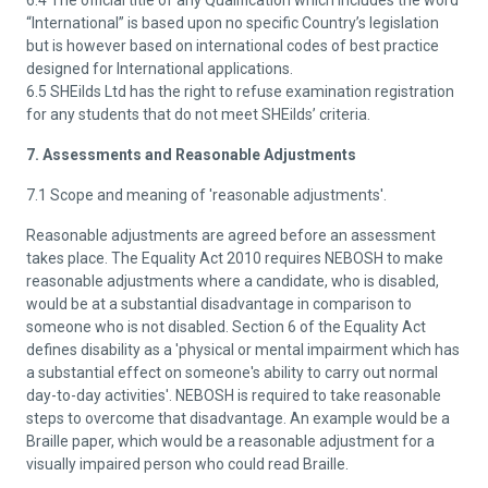
6.4 The official title of any Qualification which includes the word
“International” is based upon no specific Country’s legislation
but is however based on international codes of best practice
designed for International applications.
6.5 SHEilds Ltd has the right to refuse examination registration
for any students that do not meet SHEilds’ criteria.
7. Assessments and Reasonable Adjustments
7.1 Scope and meaning of 'reasonable adjustments'.
Reasonable adjustments are agreed before an assessment
takes place. The Equality Act 2010 requires NEBOSH to make
reasonable adjustments where a candidate, who is disabled,
would be at a substantial disadvantage in comparison to
someone who is not disabled. Section 6 of the Equality Act
defines disability as a 'physical or mental impairment which has
a substantial effect on someone's ability to carry out normal
day-to-day activities'. NEBOSH is required to take reasonable
steps to overcome that disadvantage. An example would be a
Braille paper, which would be a reasonable adjustment for a
visually impaired person who could read Braille.