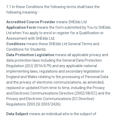
1.1 In these Conditions the following terms shall have the
following meaning:-
Accredited Course Provider
means SHEilds Ltd
Application Form
means the form submitted by You to SHEilds
Ltd when You apply to enrol or register for a Qualification or
Assessment with SHEilds Ltd;
Conditions
means these SHEilds Ltd General Terms and
Conditions for Students;
Data Protection Legislation
means all applicable privacy and
data protection laws including the General Data Protection
Regulation ((EU) 2016/679) and any applicable national
implementing laws, regulations and secondary legislation in
England and Wales relating to the processing of Personal Data
and the privacy of electronic communications, as amended,
replaced or updated from time to time, including the Privacy
and Electronic Communications Directive (2002/58/EC) and the
Privacy and Electronic Communications (EC Directive)
Regulations 2003 (SI 2003/2426).
Data Subject
means an individual who is the subject of