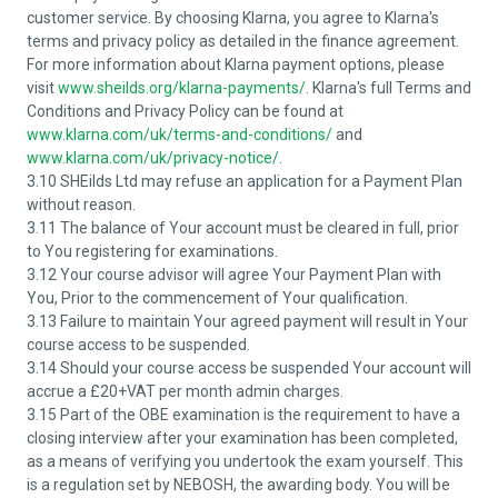
customer service. By choosing Klarna, you agree to Klarna's
terms and privacy policy as detailed in the finance agreement.
For more information about Klarna payment options, please
visit
www.sheilds.org/klarna-payments/
. Klarna's full Terms and
Conditions and Privacy Policy can be found at
www.klarna.com/uk/terms-and-conditions/
and
www.klarna.com/uk/privacy-notice/
.
3.10 SHEilds Ltd may refuse an application for a Payment Plan
without reason.
3.11 The balance of Your account must be cleared in full, prior
to You registering for examinations.
3.12 Your course advisor will agree Your Payment Plan with
You, Prior to the commencement of Your qualification.
3.13 Failure to maintain Your agreed payment will result in Your
course access to be suspended.
3.14 Should your course access be suspended Your account will
accrue a £20+VAT per month admin charges.
3.15 Part of the OBE examination is the requirement to have a
closing interview after your examination has been completed,
as a means of verifying you undertook the exam yourself. This
is a regulation set by NEBOSH, the awarding body. You will be