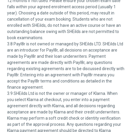
12 months if not used. Please ensure your chosen exam date
falls within your agreed enrolment access period (usually 1
year). Choosing a date outside of this period, may result in
cancellation of your exam booking. Students who are not
enrolled with SHEilds, do not have an active course or have an
outstanding balance owing with SHEilds are not permitted to
book examinations.
3.8 Payl8r is not owned or managed by SHEilds LTD. SHEilds Ltd
are an introducer for Payl8r, all decisions on acceptance are
made by Payl8r and their loan underwriters. Payment
agreements are made directly with Payl8r, any questions
regarding existing agreements are to be discussed directly with
Payl8r. Entering into an agreement with Payl8r means you
accept the Payl8r terms and conditions as detailed in the
finance agreement.
3.9 SHEilds Ltd is not the owner or manager of Klarna. When
you select Klarna at checkout, you enter into a payment
agreement directly with Klarna, and all decisions regarding
acceptance are made by Klarna and their credit underwriters.
Klarna may perform a soft credit check or identity verification
as part of the approval process. Any questions regarding your
Klarna payment agreement should be directed to Klarna