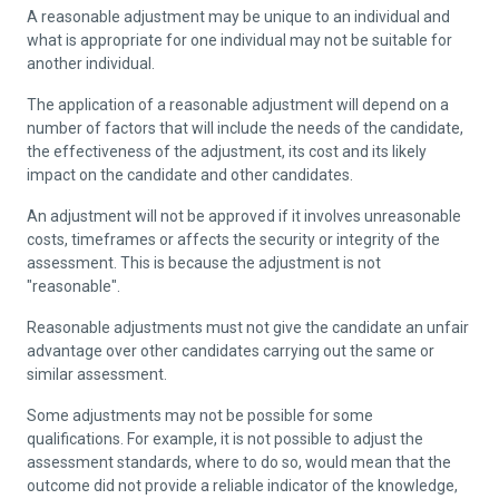
A reasonable adjustment may be unique to an individual and
what is appropriate for one individual may not be suitable for
another individual.
The application of a reasonable adjustment will depend on a
number of factors that will include the needs of the candidate,
the effectiveness of the adjustment, its cost and its likely
impact on the candidate and other candidates.
An adjustment will not be approved if it involves unreasonable
costs, timeframes or affects the security or integrity of the
assessment. This is because the adjustment is not
"reasonable".
Reasonable adjustments must not give the candidate an unfair
advantage over other candidates carrying out the same or
similar assessment.
Some adjustments may not be possible for some
qualifications. For example, it is not possible to adjust the
assessment standards, where to do so, would mean that the
outcome did not provide a reliable indicator of the knowledge,