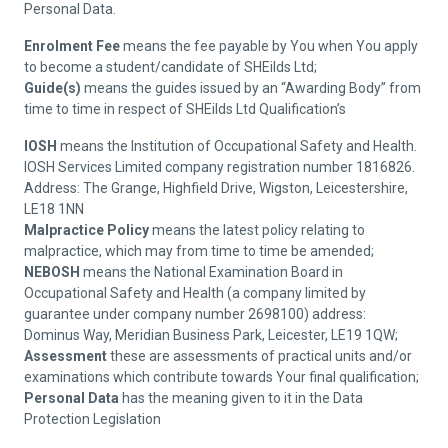
Personal Data.
Enrolment Fee
means the fee payable by You when You apply
to become a student/candidate of SHEilds Ltd;
Guide(s)
means the guides issued by an “Awarding Body” from
time to time in respect of SHEilds Ltd Qualification’s
IOSH
means the Institution of Occupational Safety and Health.
IOSH Services Limited company registration number 1816826.
Address: The Grange, Highfield Drive, Wigston, Leicestershire,
LE18 1NN
Malpractice Policy
means the latest policy relating to
malpractice, which may from time to time be amended;
NEBOSH
means the National Examination Board in
Occupational Safety and Health (a company limited by
guarantee under company number 2698100) address:
Dominus Way, Meridian Business Park, Leicester, LE19 1QW;
Assessment
these are assessments of practical units and/or
examinations which contribute towards Your final qualification;
Personal Data
has the meaning given to it in the Data
Protection Legislation