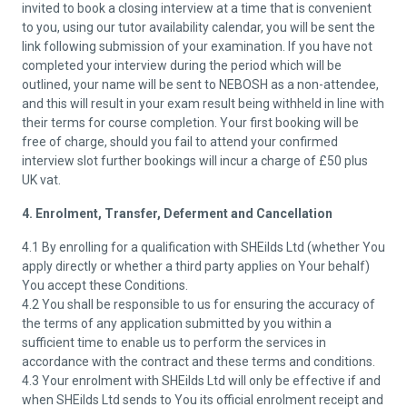
invited to book a closing interview at a time that is convenient
to you, using our tutor availability calendar, you will be sent the
link following submission of your examination. If you have not
completed your interview during the period which will be
outlined, your name will be sent to NEBOSH as a non-attendee,
and this will result in your exam result being withheld in line with
their terms for course completion. Your first booking will be
free of charge, should you fail to attend your confirmed
interview slot further bookings will incur a charge of £50 plus
UK vat.
4. Enrolment, Transfer, Deferment and Cancellation
4.1 By enrolling for a qualification with SHEilds Ltd (whether You
apply directly or whether a third party applies on Your behalf)
You accept these Conditions.
4.2 You shall be responsible to us for ensuring the accuracy of
the terms of any application submitted by you within a
sufficient time to enable us to perform the services in
accordance with the contract and these terms and conditions.
4.3 Your enrolment with SHEilds Ltd will only be effective if and
when SHEilds Ltd sends to You its official enrolment receipt and