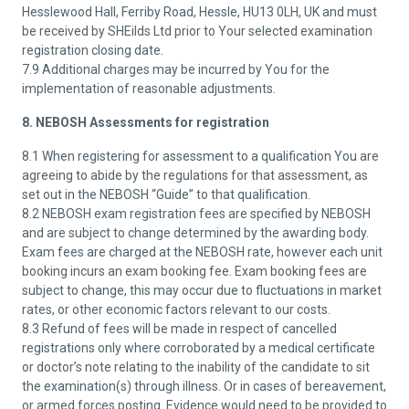
Hesslewood Hall, Ferriby Road, Hessle, HU13 0LH, UK and must
be received by SHEilds Ltd prior to Your selected examination
registration closing date.
7.9 Additional charges may be incurred by You for the
implementation of reasonable adjustments.
8. NEBOSH Assessments for registration
8.1 When registering for assessment to a qualification You are
agreeing to abide by the regulations for that assessment, as
set out in the NEBOSH “Guide” to that qualification.
8.2 NEBOSH exam registration fees are specified by NEBOSH
and are subject to change determined by the awarding body.
Exam fees are charged at the NEBOSH rate, however each unit
booking incurs an exam booking fee. Exam booking fees are
subject to change, this may occur due to fluctuations in market
rates, or other economic factors relevant to our costs.
8.3 Refund of fees will be made in respect of cancelled
registrations only where corroborated by a medical certificate
or doctor’s note relating to the inability of the candidate to sit
the examination(s) through illness. Or in cases of bereavement,
or armed forces posting. Evidence would need to be provided to