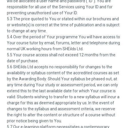
will be allocated a user name and password (“ID”). You are
responsible for all use of the Services using Your ID and for
preventing unauthorised use of Your ID.
5.3 The price quoted to You or stated within our brochures and
or website(s) is correct at the time of publication and is subject
to change at any time.
5.4 Over the period of Your programme You will have access to
Your course tutor by email, forums, letter and telephone during
normal UK working hours from SHEilds Ltd.
5.5 Your course access shall not exceed 12 months from the
date of purchase.
5.6 SHEilds Ltd accepts no responsibility for changes to the
availability or syllabus content of the accredited courses as set
by the Awarding Body. Should Your syllabus be phased out, at
any time during Your study or assessment period, we can only
extend this to the last available date for which Your course is
valid. Students wishing to transfer to a new syllabus will incur a
charge for this as deemed appropriate by us. In the event of
changes to the syllabus and assessment criteria, we reserve
the right to alter the content or structure of a course without
prior notice being given to You.
5.7 Our e-learning platform necessitates a contemporary