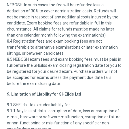
NEBOSH. In such cases the fee will be refunded less a
deduction of 30% to cover administration costs. Refunds will
not be made in respect of any additional costs incurred by the
candidate. Exam booking fees are refundable in full in this
circumstance. All claims for refunds must be made no later
than one calendar month following the examination(s).
8.4 Registration fees and exam booking fees are not
transferable to alternative examinations or later examination
sittings, or between candidates.
8.5 NEBOSH exam fees and exam booking fees must be paid in
full before the SHEilds exam closing registration date for you to
be registered for your desired exam. Purchase orders will not
be accepted for exams unless the payment due date falls
before the exam closing date.
9. Limitation of Liability for SHEilds Ltd
9.1 SHEilds Ltd excludes liability for:
9.1.1 Any loss of data , corruption of data, loss or corruption of
e-mail, hardware or software malfunction, corruption or failure
or non-functioning or mis-function of any specific or non-