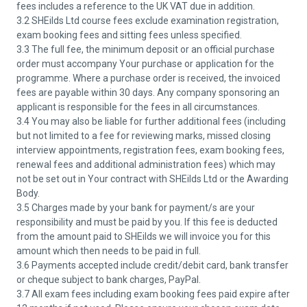
fees includes a reference to the UK VAT due in addition.
3.2 SHEilds Ltd course fees exclude examination registration,
exam booking fees and sitting fees unless specified.
3.3 The full fee, the minimum deposit or an official purchase
order must accompany Your purchase or application for the
programme. Where a purchase order is received, the invoiced
fees are payable within 30 days. Any company sponsoring an
applicant is responsible for the fees in all circumstances.
3.4 You may also be liable for further additional fees (including
but not limited to a fee for reviewing marks, missed closing
interview appointments, registration fees, exam booking fees,
renewal fees and additional administration fees) which may
not be set out in Your contract with SHEilds Ltd or the Awarding
Body.
3.5 Charges made by your bank for payment/s are your
responsibility and must be paid by you. If this fee is deducted
from the amount paid to SHEilds we will invoice you for this
amount which then needs to be paid in full.
3.6 Payments accepted include credit/debit card, bank transfer
or cheque subject to bank charges, PayPal.
3.7 All exam fees including exam booking fees paid expire after