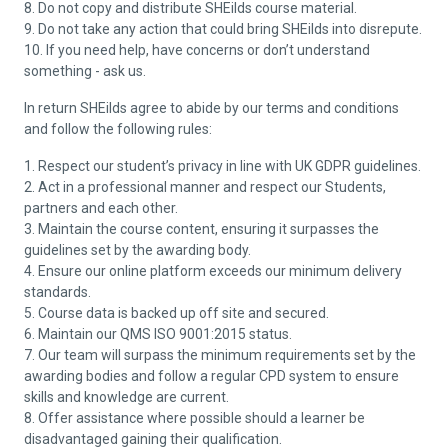
8. Do not copy and distribute SHEilds course material.
9. Do not take any action that could bring SHEilds into disrepute.
10. If you need help, have concerns or don’t understand
something - ask us.
In return SHEilds agree to abide by our terms and conditions
and follow the following rules:
1. Respect our student’s privacy in line with UK GDPR guidelines.
2. Act in a professional manner and respect our Students,
partners and each other.
3. Maintain the course content, ensuring it surpasses the
guidelines set by the awarding body.
4. Ensure our online platform exceeds our minimum delivery
standards.
5. Course data is backed up off site and secured.
6. Maintain our QMS ISO 9001:2015 status.
7. Our team will surpass the minimum requirements set by the
awarding bodies and follow a regular CPD system to ensure
skills and knowledge are current.
8. Offer assistance where possible should a learner be
disadvantaged gaining their qualification.