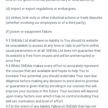
(d) import or export regulations or embargoes;
(e) strikes, lock-outs or other industrial actions or trade disputes
(whether involving our employees or of a third party);
(f) power or equipment failure.
9.3 SHEilds Ltd shall have no liability to You should its website
be unavailable to access at any time or fails to perform within
usual parameters or at all. SHEilds Ltd does not guarantee that
its website is free from viruses and will be uninterrupted or
error free.
9.4 Whilst SHEilds makes every effort to accurately represent
the courses that are available and hopes to help You to
increase Your potential, you should undertake Your own due
diligence before making any decision to enrol and no promise
or guarantee is given that by enrolling in our courses this will
improve your success in the future. Your success will depend
upon many factors over which it has no control including Your
skill set, motivation and level of effort.
9.5 In the event of any liability falling on SHEilds that has not