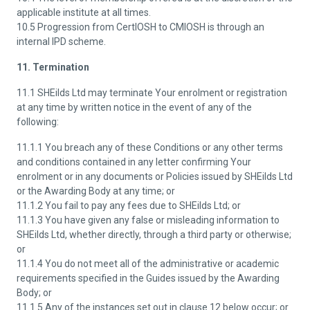
applicable institute at all times.
10.5 Progression from CertIOSH to CMIOSH is through an
internal IPD scheme.
11. Termination
11.1 SHEilds Ltd may terminate Your enrolment or registration
at any time by written notice in the event of any of the
following:
11.1.1 You breach any of these Conditions or any other terms
and conditions contained in any letter confirming Your
enrolment or in any documents or Policies issued by SHEilds Ltd
or the Awarding Body at any time; or
11.1.2 You fail to pay any fees due to SHEilds Ltd; or
11.1.3 You have given any false or misleading information to
SHEilds Ltd, whether directly, through a third party or otherwise;
or
11.1.4 You do not meet all of the administrative or academic
requirements specified in the Guides issued by the Awarding
Body; or
11.1.5 Any of the instances set out in clause 12 below occur; or