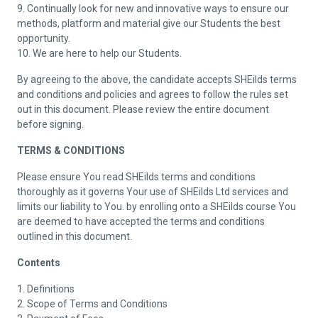
9. Continually look for new and innovative ways to ensure our
methods, platform and material give our Students the best
opportunity.
10. We are here to help our Students.
By agreeing to the above, the candidate accepts SHEilds terms
and conditions and policies and agrees to follow the rules set
out in this document. Please review the entire document
before signing.
TERMS & CONDITIONS
Please ensure You read SHEilds terms and conditions
thoroughly as it governs Your use of SHEilds Ltd services and
limits our liability to You. by enrolling onto a SHEilds course You
are deemed to have accepted the terms and conditions
outlined in this document.
Contents
1. Definitions
2. Scope of Terms and Conditions