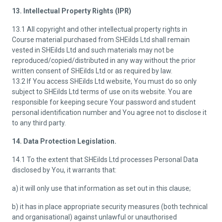
13. Intellectual Property Rights (IPR)
13.1 All copyright and other intellectual property rights in
Course material purchased from SHEilds Ltd shall remain
vested in SHEilds Ltd and such materials may not be
reproduced/copied/distributed in any way without the prior
written consent of SHEilds Ltd or as required by law.
13.2 If You access SHEilds Ltd website, You must do so only
subject to SHEilds Ltd terms of use on its website. You are
responsible for keeping secure Your password and student
personal identification number and You agree not to disclose it
to any third party.
14. Data Protection Legislation.
14.1 To the extent that SHEilds Ltd processes Personal Data
disclosed by You, it warrants that:
a) it will only use that information as set out in this clause;
b) it has in place appropriate security measures (both technical
and organisational) against unlawful or unauthorised