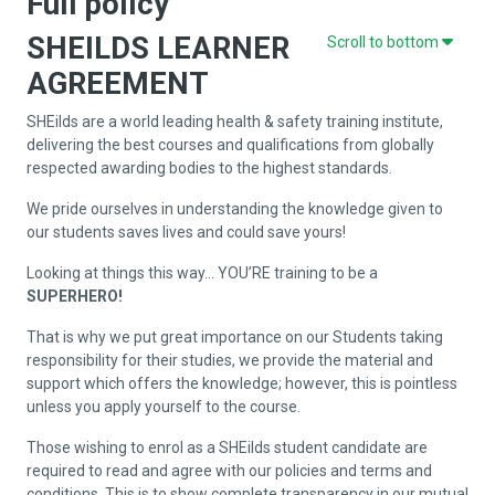
Full policy
SHEILDS LEARNER
Scroll to bottom
AGREEMENT
SHEilds are a world leading health & safety training institute,
delivering the best courses and qualifications from globally
respected awarding bodies to the highest standards.
We pride ourselves in understanding the knowledge given to
our students saves lives and could save yours!
Looking at things this way… YOU’RE training to be a
SUPERHERO!
That is why we put great importance on our Students taking
responsibility for their studies, we provide the material and
support which offers the knowledge; however, this is pointless
unless you apply yourself to the course.
Those wishing to enrol as a SHEilds student candidate are
required to read and agree with our policies and terms and
conditions. This is to show complete transparency in our mutual