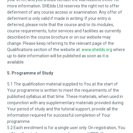
more information. SHEilds Ltd reserves the right not to offer
deferment of any course access or examination. Any offer of
deferment is only valid if made in writing. If your entry is
deferred, please note that the course and/or its modules,
course requirements, tutor services and facilities as currently
described in the course brochure or on our website may
change. Please keep referring to the relevant page of the
Qualifications section of the website at:
www.sheilds.org
where
up to date information will be published as soon as it is
available.
5. Programme of Study
5.1 The qualification material supplied to You at the start of
Your programme is written to meet the requirements of the
published syllabus at that time. These materials, when used in
conjunction with any supplementary materials provided during
Your period of study and the tutorial support, provide all the
information required for successful completion of Your
programme.
5.2 Each enrolment is for a single user only. On registration, You