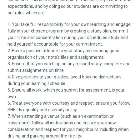
expectations, and by doing so our students are committing to
our rules which are:
1. You take full responsibility for your own learning and engage
fully in your chosen program by creating a study plan, commit
your time and concentration during your scheduled study and
hold yourself accountable for your commitment.
2. Have a positive attitude to your study by ensuring good
organisation of your note’s files and assignments.
3. Ensure that you catch up on any missed study, complete and
submit assignments on time.
4. Give priorities to your studies, avoid booking distractions
during your learning schedule.
5. Ensure all work, which you submit for assessment, is your
own.
6. Treat everyone with courtesy and respect, ensure you follow
SHEilds equality and diversity policy.
7. When attending a venue (such as an examination or
classroom), follow all instructions and ensure you show
consideration and respect for your neighbours including when
driving and parking around the facility.