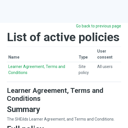
Skip to main content
Go back to previous page
List of active policies
User
Name
Type
consent
Learner Agreement, Terms and
Site
All users
Conditions
policy
Learner Agreement, Terms and
Conditions
Summary
The SHEilds Learner Agreement, and Terms and Conditions.