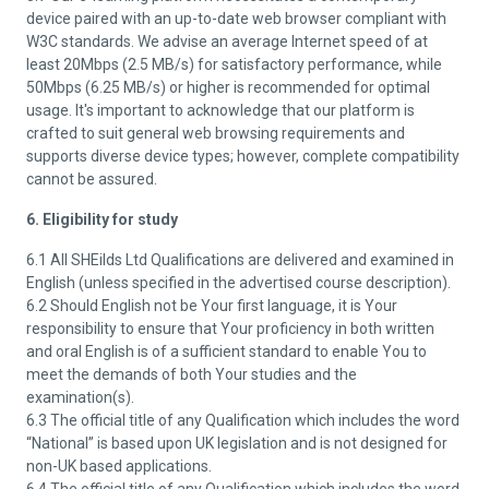
device paired with an up-to-date web browser compliant with
W3C standards. We advise an average Internet speed of at
least 20Mbps (2.5 MB/s) for satisfactory performance, while
50Mbps (6.25 MB/s) or higher is recommended for optimal
usage. It's important to acknowledge that our platform is
crafted to suit general web browsing requirements and
supports diverse device types; however, complete compatibility
cannot be assured.
6. Eligibility for study
6.1 All SHEilds Ltd Qualifications are delivered and examined in
English (unless specified in the advertised course description).
6.2 Should English not be Your first language, it is Your
responsibility to ensure that Your proficiency in both written
and oral English is of a sufficient standard to enable You to
meet the demands of both Your studies and the
examination(s).
6.3 The official title of any Qualification which includes the word
“National” is based upon UK legislation and is not designed for
non-UK based applications.