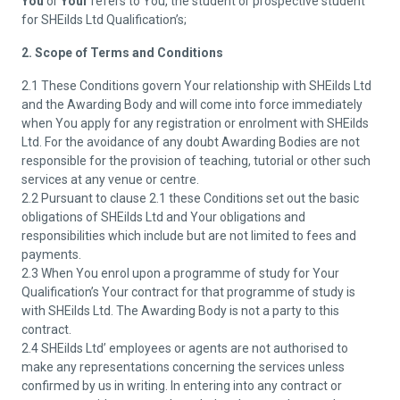
You
or
Your
refers to You, the student or prospective student
for SHEilds Ltd Qualification’s;
2. Scope of Terms and Conditions
2.1 These Conditions govern Your relationship with SHEilds Ltd
and the Awarding Body and will come into force immediately
when You apply for any registration or enrolment with SHEilds
Ltd. For the avoidance of any doubt Awarding Bodies are not
responsible for the provision of teaching, tutorial or other such
services at any venue or centre.
2.2 Pursuant to clause 2.1 these Conditions set out the basic
obligations of SHEilds Ltd and Your obligations and
responsibilities which include but are not limited to fees and
payments.
2.3 When You enrol upon a programme of study for Your
Qualification’s Your contract for that programme of study is
with SHEilds Ltd. The Awarding Body is not a party to this
contract.
2.4 SHEilds Ltd’ employees or agents are not authorised to
make any representations concerning the services unless
confirmed by us in writing. In entering into any contract or