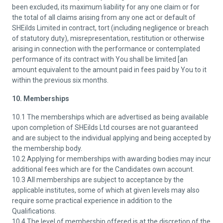
been excluded, its maximum liability for any one claim or for
the total of all claims arising from any one act or default of
SHEilds Limited in contract, tort (including negligence or breach
of statutory duty), misrepresentation, restitution or otherwise
arising in connection with the performance or contemplated
performance of its contract with You shall be limited [an
amount equivalent to the amount paid in fees paid by You to it
within the previous six months.
10. Memberships
10.1 The memberships which are advertised as being available
upon completion of SHEilds Ltd courses are not guaranteed
and are subject to the individual applying and being accepted by
the membership body.
10.2 Applying for memberships with awarding bodies may incur
additional fees which are for the Candidates own account.
10.3 All memberships are subject to acceptance by the
applicable institutes, some of which at given levels may also
require some practical experience in addition to the
Qualifications.
10.4 The level of membership offered is at the discretion of the