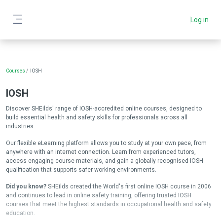
Skip to main content
Log in
Side panel
Blocks
Courses
IOSH
IOSH
Discover SHEilds' range of IOSH-accredited online courses, designed to
build essential health and safety skills for professionals across all
industries.
Our flexible eLearning platform allows you to study at your own pace, from
anywhere with an internet connection. Learn from experienced tutors,
access engaging course materials, and gain a globally recognised IOSH
qualification that supports safer working environments.
Did you know?
SHEilds created the World's first online IOSH course in 2006
and continues to lead in online safety training, offering trusted IOSH
courses that meet the highest standards in occupational health and safety
education.