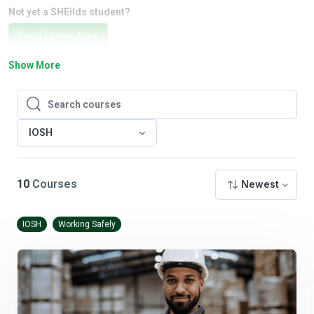
Not yet a SHEilds student?
Enrol Online Now
Show More
Search courses
Search courses
IOSH
10
Courses
Newest
IOSH
Working Safely