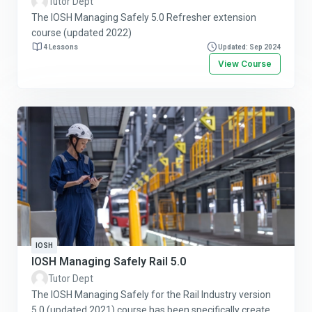
Tutor Dept
The IOSH Managing Safely 5.0 Refresher extension
course (updated 2022)
4 Lessons
Updated: Sep 2024
View Course
IOSH
IOSH Managing Safely Rail 5.0
Tutor Dept
The IOSH Managing Safely for the Rail Industry version
5.0 (updated 2021) course has been specifically created