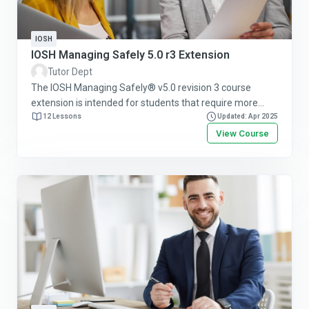
IOSH
IOSH Managing Safely 5.0 r3 Extension
Tutor Dept
The IOSH Managing Safely® v5.0 revision 3 course
extension is intended for students that require more
time or more attempts to pass the course. This course
12 Lessons
Updated: Apr 2025
allows more attempts with a different assessment.
View Course
Follow this link for more information or to purchase this
course online.