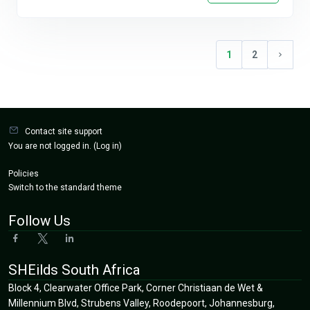
1
2
(current)
Next p
Blocks
Contact site support
You are not logged in. (
Log in
)
Policies
Switch to the standard theme
Follow Us
SHEilds South Africa
Block 4, Clearwater Office Park, Corner Christiaan de Wet &
Millennium Blvd, Strubens Valley, Roodepoort, Johannesburg,