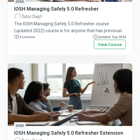
IOSH
IOSH Managing Safely 5.0 Refresher
Tutor Dept
The IOSH Managing Safely 5.0 Refresher course
(updated 2022) course is for anyone that has previously
passed the IOSH Managing Safely course. It will refresh
4 Lessons
Updated: Sep 2024
and reinforce prior learning and help bring safety skills
View Course
up to date. Follow this link for more information or to
purchase this course online.
IOSH
IOSH Managing Safely 5.0 Refresher Extension