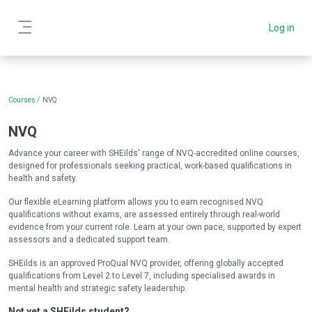
Skip to main content
Log in
Side panel
Blocks
Courses
NVQ
NVQ
Advance your career with SHEilds' range of NVQ-accredited online courses,
designed for professionals seeking practical, work-based qualifications in
health and safety.
Our flexible eLearning platform allows you to earn recognised NVQ
qualifications without exams, are assessed entirely through real-world
evidence from your current role. Learn at your own pace, supported by expert
assessors and a dedicated support team.
SHEilds is an approved ProQual NVQ provider, offering globally accepted
qualifications from Level 2 to Level 7, including specialised awards in
mental health and strategic safety leadership.
Not yet a SHEilds student?