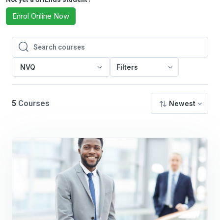
Enrol Online Now
Search courses
Search courses
NVQ
Filters
5
Courses
Newest