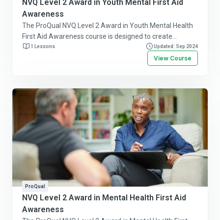
NVQ Level 2 Award in Youth Mental First Aid
Awareness
The ProQual NVQ Level 2 Award in Youth Mental Health
First Aid Awareness course is designed to create
awareness about youth mental health issues and to
1 Lessons
Updated: Sep 2024
provide initial first-aid to assist people under the age of
View Course
21. Follow this link for more information or to purchase
this course online.
ProQual
NVQ Level 2 Award in Mental Health First Aid
Awareness