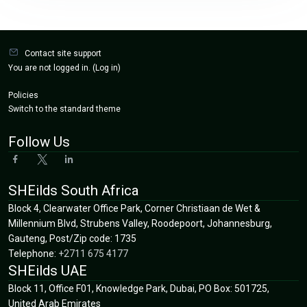
Blocks
Contact site support
You are not logged in. (
Log in
)
Policies
Switch to the standard theme
Follow Us
SHEilds South Africa
Block 4, Clearwater Office Park, Corner Christiaan de Wet &
Millennium Blvd, Strubens Valley, Roodepoort, Johannesburg,
Gauteng,
Post/Zip code:
1735
Telephone:
+2711 675 4177
SHEilds UAE
Block 11, Office F01, Knowledge Park, Dubai, PO Box: 501725,
United Arab Emirates