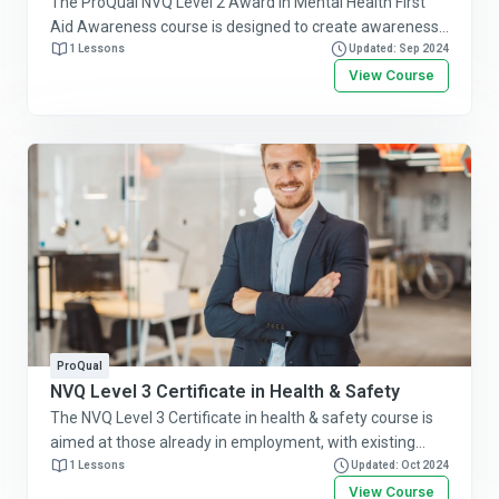
The ProQual NVQ Level 2 Award in Mental Health First
Aid Awareness course is designed to create awareness
about adult mental health issues within the workplace,
1 Lessons
Updated: Sep 2024
with an aim to improve employee wellbeing. Follow this
View Course
link for more information or to purchase this course
online.
ProQual
NVQ Level 3 Certificate in Health & Safety
The NVQ Level 3 Certificate in health & safety course is
aimed at those already in employment, with existing
responsibilities in their day-to-day working procedures
1 Lessons
Updated: Oct 2024
and processes for health and safety. NVQs are practical,
View Course